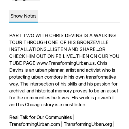
Show Notes
PART TWO WITH CHRIS DEVINS IS A WALKING
TOUR THROUGH ONE OF HIS BRONZEVILLE
INSTALLATIONS...LISTEN AND SHARE...OR
CHECK HIM OUT ON FB LIVE...THEN ON OUR YOU
TUBE PAGE www.TransformingUrban.us. Chris
Devins is an urban planner, artist and activist who is
protecting urban corridors in his own transformative
way. The intersection of his skills and his passion for
archival and historical memory proves to be an asset
for the communities he loves. His work is powerful
and his Chicago story is a must listen.
Real Talk for Our Communities |
TransformingUrban.com | TransformingUrban.org |