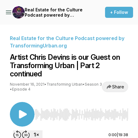
Real Estate for the Culture
+ Follow
Podcast powered by
TransformingUrban.org
Real Estate for the Culture Podcast powered by
TransformingUrban.org
Artist Chris Devins is our Guest on
Transforming Urban | Part 2
continued
November 16, 2021
•
Transforming Urban
•
Season 3
Share
•
Episode 4
Use Left/Right to seek, Home/End to jump to st
0:00
|
19:38